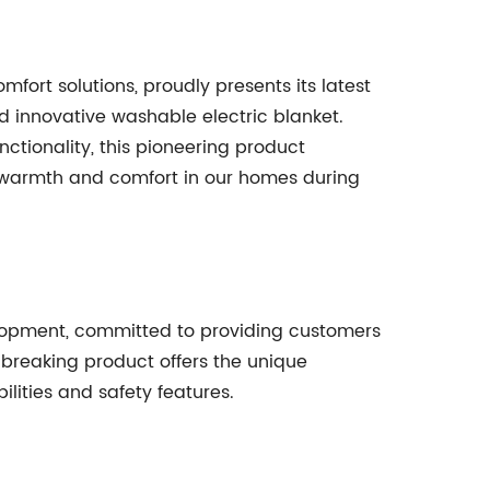
rt solutions, proudly presents its latest
d innovative washable electric blanket.
nctionality, this pioneering product
 warmth and comfort in our homes during
lopment, committed to providing customers
ndbreaking product offers the unique
ities and safety features.