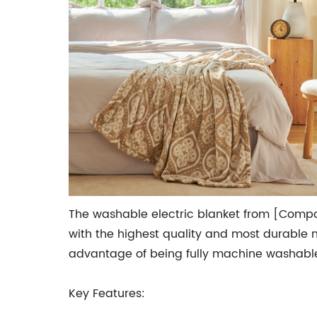
The washable electric blanket from [Compa
with the highest quality and most durable ma
advantage of being fully machine washable
Key Features: