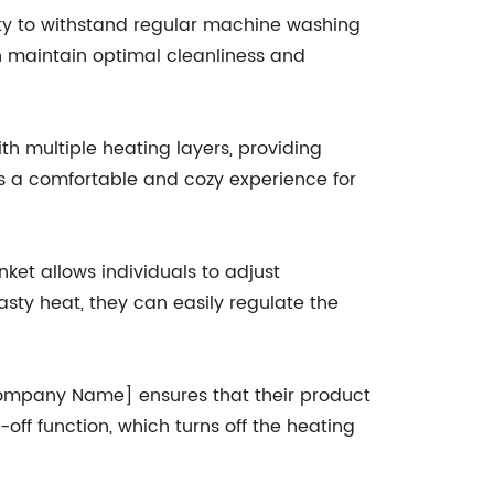
ility to withstand regular machine washing
n maintain optimal cleanliness and
th multiple heating layers, providing
es a comfortable and cozy experience for
nket allows individuals to adjust
sty heat, they can easily regulate the
[Company Name] ensures that their product
ff function, which turns off the heating