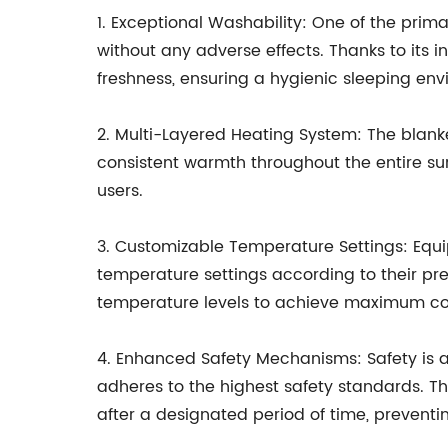
1. Exceptional Washability: One of the prima
without any adverse effects. Thanks to its 
freshness, ensuring a hygienic sleeping env
2. Multi-Layered Heating System: The blanket
consistent warmth throughout the entire su
users.
3. Customizable Temperature Settings: Equipp
temperature settings according to their pre
temperature levels to achieve maximum co
4. Enhanced Safety Mechanisms: Safety is a
adheres to the highest safety standards. Th
after a designated period of time, preventi