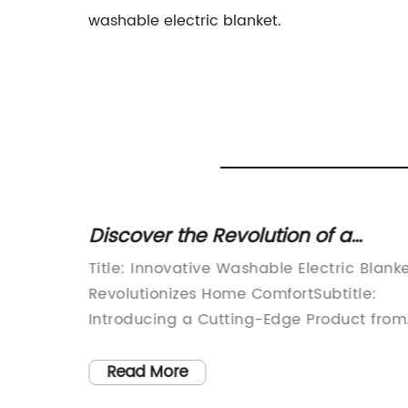
washable electric blanket.
tric
Discover the Revolution of a
d to
Washable Electric Blanket
zes
Title: Innovative Washable Electric Blank
ht's
Revolutionizes Home ComfortSubtitle:
Introducing a Cutting-Edge Product from
leep is
[Company Name]Introduction:[Compan
tivity
Name], a renowned leader in home
Read More
 of this
comfort solutions, proudly presents its