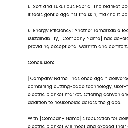
5. Soft and Luxurious Fabric: The blanket bo
It feels gentle against the skin, making it p
6. Energy Efficiency: Another remarkable fea
sustainability, [Company Name] has develope
providing exceptional warmth and comfort.
Conclusion:
[Company Name] has once again delivered a
combining cutting-edge technology, user-fr
electric blanket market. Offering convenien
addition to households across the globe.
With [Company Name]'s reputation for deliv
electric blanket will meet and exceed thei