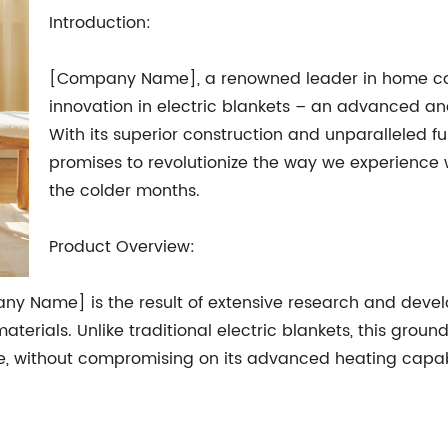
Introduction:
[Company Name], a renowned leader in home comfo
innovation in electric blankets – an advanced an
With its superior construction and unparalleled fu
promises to revolutionize the way we experience
the colder months.
Product Overview:
ny Name] is the result of extensive research and deve
terials. Unlike traditional electric blankets, this grou
, without compromising on its advanced heating capabil