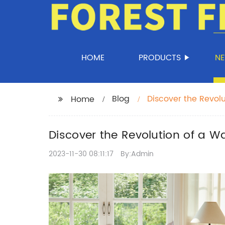
HOME
PRODUCTS
N
Blog
Discover the Revolu
Home
Discover the Revolution of a Wa
2023-11-30 08:11:17
By:Admin