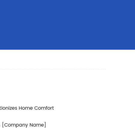
tionizes Home Comfort
rom [Company Name]