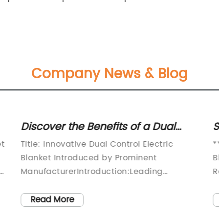
Company News & Blog
Discover the Benefits of a Dual
S
Control Electric Blanket
E
et
Title: Innovative Dual Control Electric
*
Blanket Introduced by Prominent
B
ManufacturerIntroduction:Leading
R
y
electrical appliance manufacturer,
l
(company name), has launched an
s
Read More
exciting new product – the Dual Electric
p