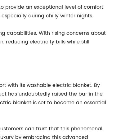
to provide an exceptional level of comfort.
especially during chilly winter nights.
ing capabilities. With rising concerns about
ducing electricity bills while still
 with its washable electric blanket. By
uct has undoubtedly raised the bar in the
ctric blanket is set to become an essential
customers can trust that this phenomenal
d luxury by embracing this advanced