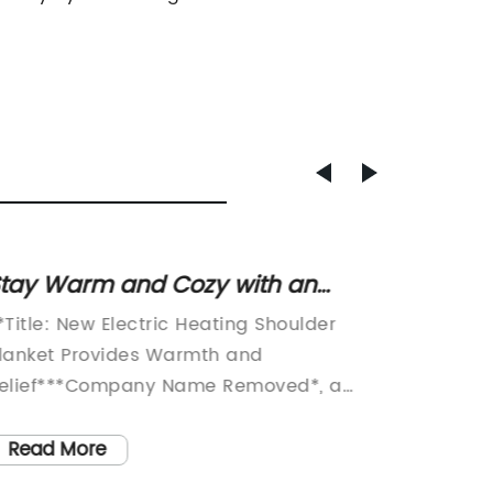
tay Warm and Cozy with an
Discov
lectric Heating Shoulder Blanket
Electr
*Title: New Electric Heating Shoulder
Title: I
Warm
lanket Provides Warmth and
Brings 
elief***Company Name Removed*, a
SeasonI
eading innovator in home heating
months,
olutions, has recently unveiled its newest
utmost 
Read More
Read
roduct: the Electric Heating Shoulder
revoluti