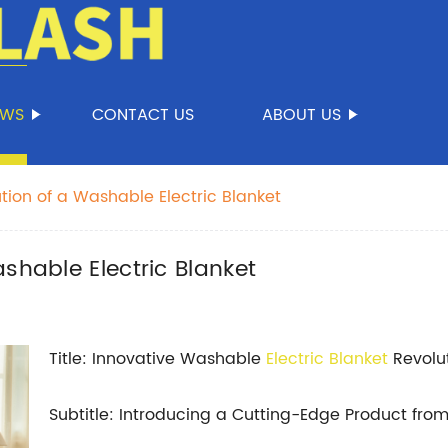
EWS
CONTACT US
ABOUT US
tion of a Washable Electric Blanket
shable Electric Blanket
Title: Innovative Washable
Electric Blanket
Revolu
Subtitle: Introducing a Cutting-Edge Product f