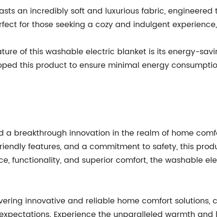
asts an incredibly soft and luxurious fabric, engineered 
erfect for those seeking a cozy and indulgent experience, 
ture of this washable electric blanket is its energy-sav
d this product to ensure minimal energy consumption, re
 breakthrough innovation in the realm of home comfort
iendly features, and a commitment to safety, this prod
ce, functionality, and superior comfort, the washable ele
ering innovative and reliable home comfort solutions, 
r expectations. Experience the unparalleled warmth an