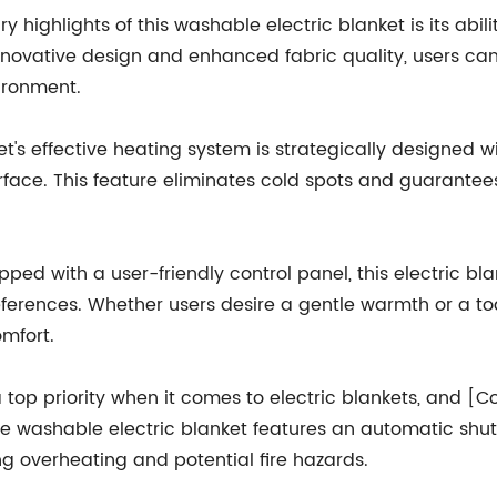
ry highlights of this washable electric blanket is its ab
innovative design and enhanced fabric quality, users ca
ironment.
's effective heating system is strategically designed wi
rface. This feature eliminates cold spots and guarante
ed with a user-friendly control panel, this electric bla
ferences. Whether users desire a gentle warmth or a toa
mfort.
 top priority when it comes to electric blankets, and 
e washable electric blanket features an automatic shut-o
ng overheating and potential fire hazards.