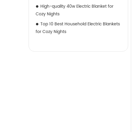
High-quality 40w Electric Blanket for
Cozy Nights
Top 10 Best Household Electric Blankets
for Cozy Nights