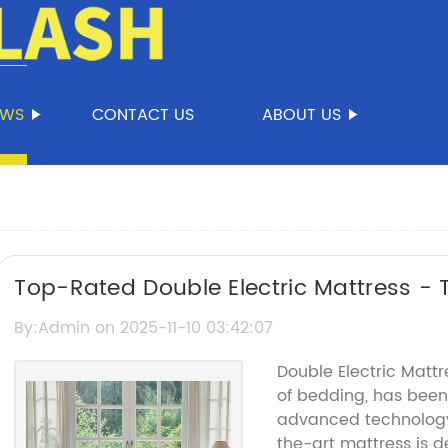
EWS
CONTACT US
ABOUT US
Top-Rated Double Electric Mattress - 
By:Admin on 2025-11-10 03:42:07
Double Electric Mattr
of bedding, has been
advanced technology 
the-art mattress is 