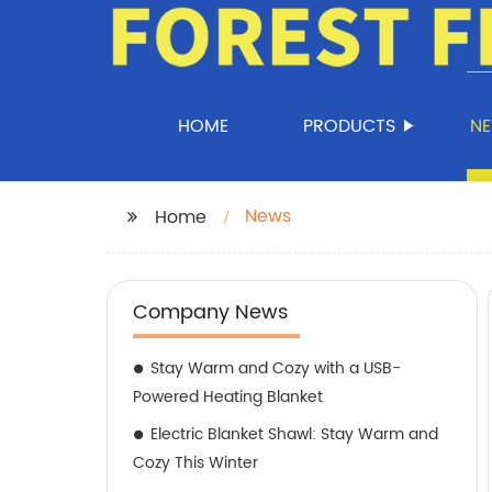
HOME
PRODUCTS
N
News
Home
Company News
Stay Warm and Cozy with a USB-
Powered Heating Blanket
Electric Blanket Shawl: Stay Warm and
Cozy This Winter