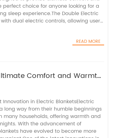
e perfect choice for anyone looking for a
ing sleep experience.The Double Electric
with dual electric controls, allowing users
s and position of the mattress according
eferences. This unique feature sets it apart
READ MORE
esses, giving users the flexibility to
ing experience and find the perfect
ht's sleep.In addition, the Double Electric
ith high-quality materials that are both
ble. The mattress is constructed with
 Ultimate Comfort and Warmth
oam and support systems, providing a
offering optimal spinal alignment and
 ensures that users wake up feeling
 Innovation in Electric BlanketsElectric
to tackle the day ahead.One of the key
a long way from their humble beginnings
Electric Mattress is its ability to alleviate
in many households, offering warmth and
such as back pain, neck stiffness, and
y nights. With the advancement of
ustomizable firmness settings allow users
 blankets have evolved to become more
ort for their body, helping to alleviate