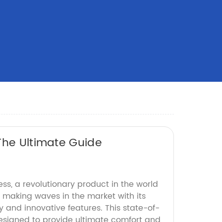
The Ultimate Guide
ess, a revolutionary product in the world
 making waves in the market with its
and innovative features. This state-of-
designed to provide ultimate comfort and