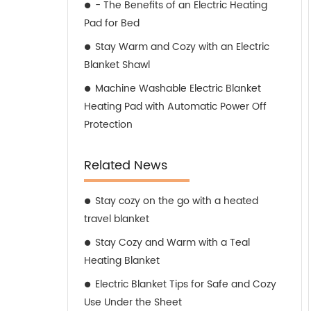
- The Benefits of an Electric Heating
Pad for Bed
Stay Warm and Cozy with an Electric
Blanket Shawl
Machine Washable Electric Blanket
Heating Pad with Automatic Power Off
Protection
Related News
Stay cozy on the go with a heated
travel blanket
Stay Cozy and Warm with a Teal
Heating Blanket
Electric Blanket Tips for Safe and Cozy
Use Under the Sheet