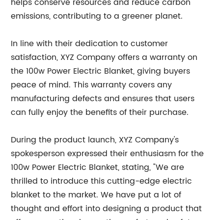
helps conserve resources and reduce carbon
emissions, contributing to a greener planet.
In line with their dedication to customer
satisfaction, XYZ Company offers a warranty on
the 100w Power Electric Blanket, giving buyers
peace of mind. This warranty covers any
manufacturing defects and ensures that users
can fully enjoy the benefits of their purchase.
During the product launch, XYZ Company's
spokesperson expressed their enthusiasm for the
100w Power Electric Blanket, stating, "We are
thrilled to introduce this cutting-edge electric
blanket to the market. We have put a lot of
thought and effort into designing a product that