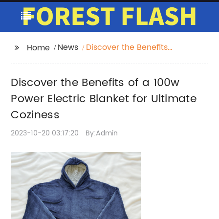
News
Discover the Benefits
Home
of a 100w Power
Electric Blanket for
Discover the Benefits of a 100w
Ultimate Coziness
Power Electric Blanket for Ultimate
Coziness
2023-10-20 03:17:20
By:Admin