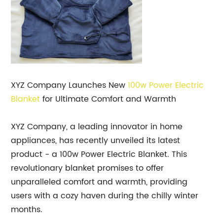
XYZ Company Launches New
100w Power
Electric
Blanket
for Ultimate Comfort and Warmth
XYZ Company, a leading innovator in home
appliances, has recently unveiled its latest
product - a 100w Power Electric Blanket. This
revolutionary blanket promises to offer
unparalleled comfort and warmth, providing
users with a cozy haven during the chilly winter
months.