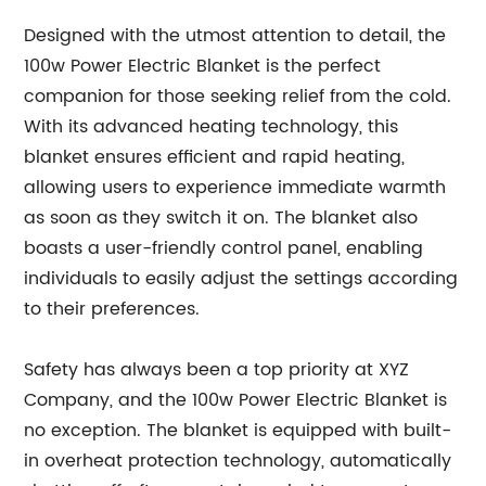
Designed with the utmost attention to detail, the
100w Power Electric Blanket is the perfect
companion for those seeking relief from the cold.
With its advanced heating technology, this
blanket ensures efficient and rapid heating,
allowing users to experience immediate warmth
as soon as they switch it on. The blanket also
boasts a user-friendly control panel, enabling
individuals to easily adjust the settings according
to their preferences.
Safety has always been a top priority at XYZ
Company, and the 100w Power Electric Blanket is
no exception. The blanket is equipped with built-
in overheat protection technology, automatically