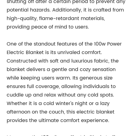
shutting off after a certain period to prevent any
potential hazards. Additionally, it is crafted from
high-quality, flame-retardant materials,
providing peace of mind to users.
One of the standout features of the 100w Power
Electric Blanket is its unrivaled comfort.
Constructed with soft and luxurious fabric, the
blanket delivers a gentle and cozy sensation
while keeping users warm. Its generous size
ensures full coverage, allowing individuals to
cuddle up and relax without any cold spots.
Whether it is a cold winter's night or a lazy
afternoon on the couch, this electric blanket
provides the ultimate comfort experience.