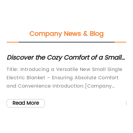
Company News & Blog
Discover the Cozy Comfort of a Small
Di
Single Electric Blanket for Ultimate
Title: Introducing a Versatile New Small Single
Ti
Warmth and Relaxation
ir
Electric Blanket – Ensuring Absolute Comfort
Bl
and Convenience Introduction:[Company
(1
Name], a leading innovator in home comfort
es
solutions, is thrilled to introduce its latest
du
Read More
t
addition to the product line - the Small Single
co
ket
Electric Blanket. This revolutionary blanket
co
e
combines advanced technology with superior
to