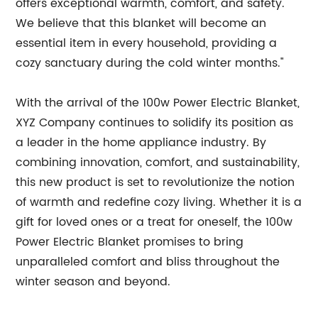
offers exceptional warmth, comfort, and safety.
We believe that this blanket will become an
essential item in every household, providing a
cozy sanctuary during the cold winter months."
With the arrival of the 100w Power Electric Blanket,
XYZ Company continues to solidify its position as
a leader in the home appliance industry. By
combining innovation, comfort, and sustainability,
this new product is set to revolutionize the notion
of warmth and redefine cozy living. Whether it is a
gift for loved ones or a treat for oneself, the 100w
Power Electric Blanket promises to bring
unparalleled comfort and bliss throughout the
winter season and beyond.