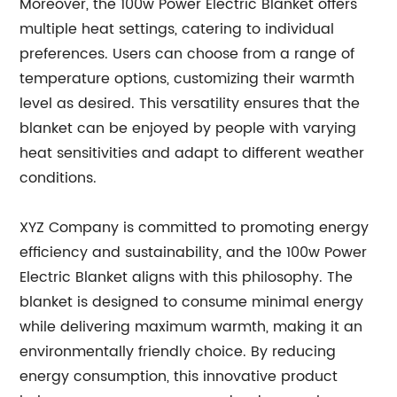
Moreover, the 100w Power Electric Blanket offers
multiple heat settings, catering to individual
preferences. Users can choose from a range of
temperature options, customizing their warmth
level as desired. This versatility ensures that the
blanket can be enjoyed by people with varying
heat sensitivities and adapt to different weather
conditions.
XYZ Company is committed to promoting energy
efficiency and sustainability, and the 100w Power
Electric Blanket aligns with this philosophy. The
blanket is designed to consume minimal energy
while delivering maximum warmth, making it an
environmentally friendly choice. By reducing
energy consumption, this innovative product