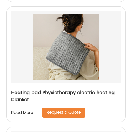
Heating pad Physiotherapy electric heating
blanket
Request a Quote
Read More