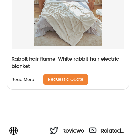
Rabbit hair flannel White rabbit hair electric
blanket
Request a Quote
Read More
Reviews
Related