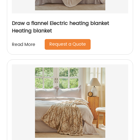
Draw a flannel Electric heating blanket
Heating blanket
Request a Quote
Read More