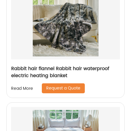
Rabbit hair flannel Rabbit hair waterproof
electric heating blanket
Request a Quote
Read More