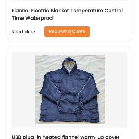
Flannel Electric Blanket Temperature Control
Time Waterproof
Request a Quote
Read More
USB plug-in heated flannel warm-up cover