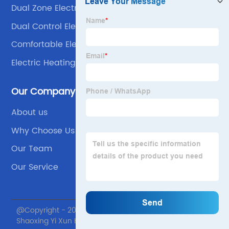
Dual Zone Electric Blankets
Dual Control Electric Blanket
Comfortable Electric Blanket
Electric Heating Shawl
Our Company
About us
Why Choose Us
Our Team
Our Service
@Copyright - 2020-2023 : All Rights Reserved.
Shaoxing Yi Xun Home textile Co., Ltd.