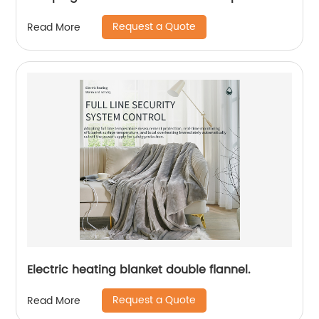
Request a Quote
Read More
Electric heating blanket double flannel.
Request a Quote
Read More