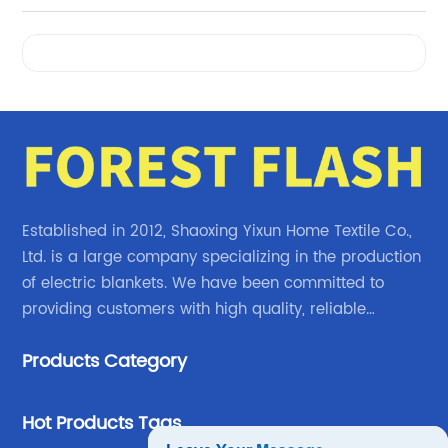
Videos
Established in 2012, Shaoxing Yixun Home Textile Co.,
Ltd. is a large company specializing in the production
of electric blankets. We have been committed to
providing customers with high quality, reliable
electric blanket products.
Products Category
Hot Products Tags