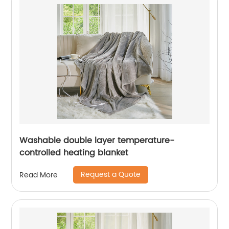
Washable double layer temperature-
controlled heating blanket
Request a Quote
Read More