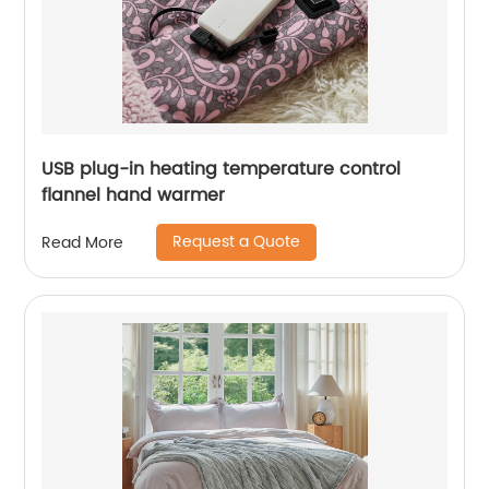
USB plug-in heating temperature control
flannel hand warmer
Request a Quote
Read More