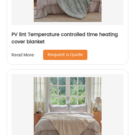
PV lint Temperature controlled time heating
cover blanket
Request a Quote
Read More