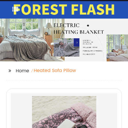
Heated Sofa Pillow
Home