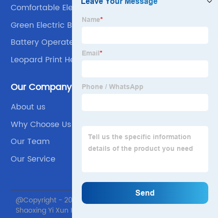
Comfortable Electric Blanket
Green Electric Blanket
Battery Operated Electric Blanket
Leopard Print Heating Blanket
Our Company
About us
Why Choose Us
Our Team
Our Service
@Copyright - 2020-2023 : All Rights Reserved.
Shaoxing Yi Xun Home textile Co., Ltd.