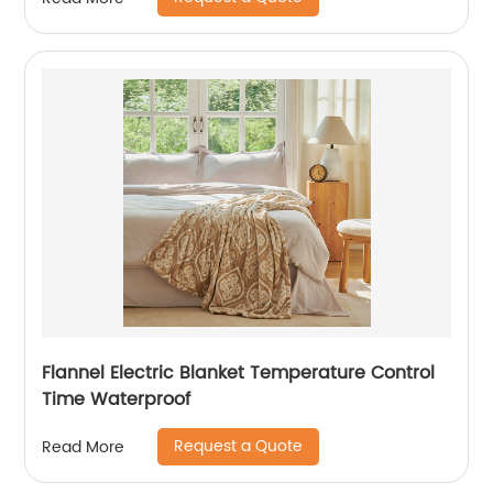
Flannel Electric Blanket Temperature Control
Time Waterproof
Request a Quote
Read More