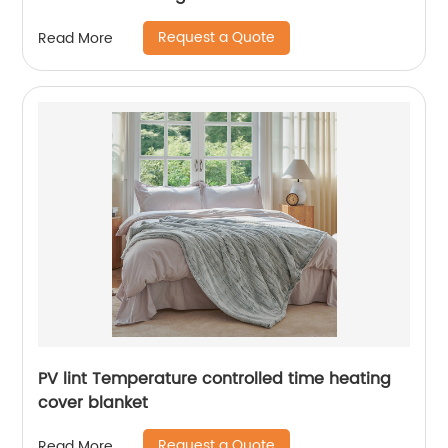
Request a Quote
Read More
PV lint Temperature controlled time heating
cover blanket
Request a Quote
Read More