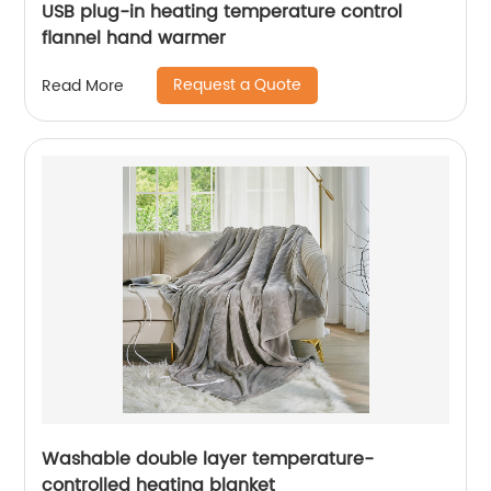
USB plug-in heating temperature control
flannel hand warmer
Request a Quote
Read More
Washable double layer temperature-
controlled heating blanket