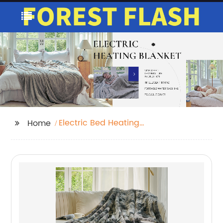
Electric Bed Heating
Home
Double Bed