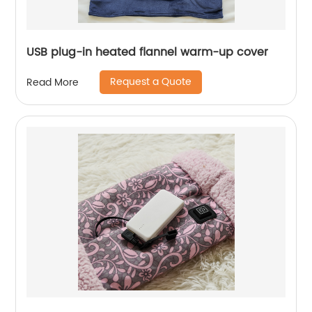
USB plug-in heated flannel warm-up cover
Request a Quote
Read More