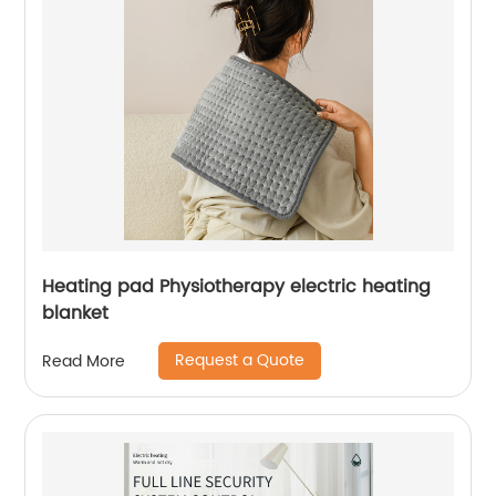
Heating pad Physiotherapy electric heating
blanket
Request a Quote
Read More