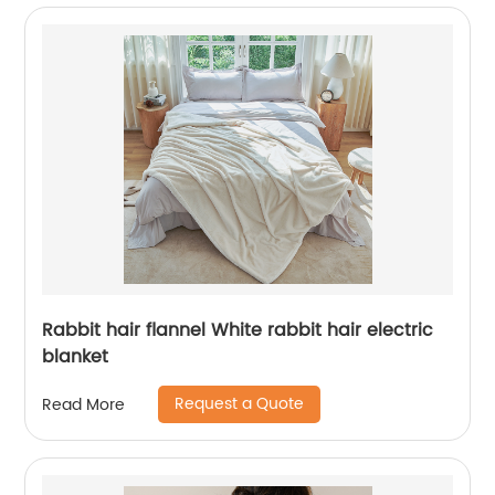
Rabbit hair flannel White rabbit hair electric
blanket
Request a Quote
Read More