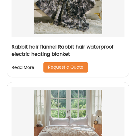
Rabbit hair flannel Rabbit hair waterproof
electric heating blanket
Request a Quote
Read More