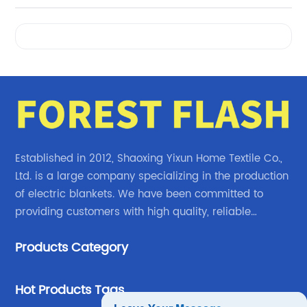
Videos
Established in 2012, Shaoxing Yixun Home Textile Co.,
Ltd. is a large company specializing in the production
of electric blankets. We have been committed to
providing customers with high quality, reliable
electric blanket products.
Products Category
Hot Products Tags