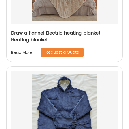
Draw a flannel Electric heating blanket
Heating blanket
Request a Quote
Read More