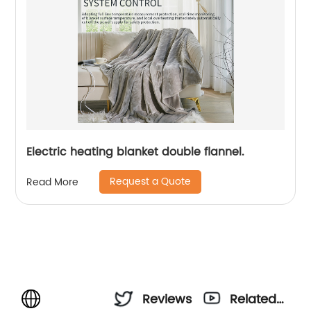
Electric heating blanket double flannel.
Request a Quote
Read More
Reviews
Related