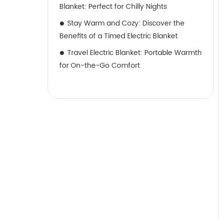
Blanket: Perfect for Chilly Nights
Stay Warm and Cozy: Discover the
Benefits of a Timed Electric Blanket
Travel Electric Blanket: Portable Warmth
for On-the-Go Comfort