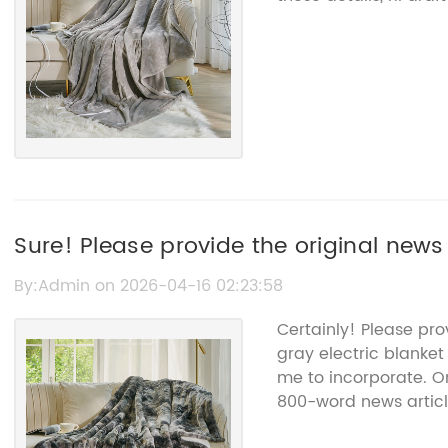
Sure! Please provide the original news
help rewrite the SEO title without the
By:Admin on 2026-04-16 02:23:58
Certainly! Please pro
gray electric blanket
me to incorporate. On
800-word news articl