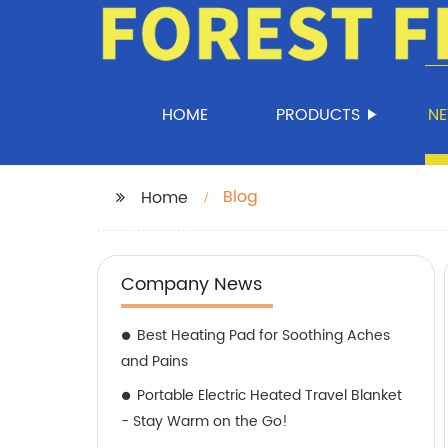
HOME
PRODUCTS
N
Blog
Home
Company News
Best Heating Pad for Soothing Aches
and Pains
Portable Electric Heated Travel Blanket
- Stay Warm on the Go!