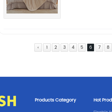
‹
1
2
3
4
5
6
7
8
Products Category
Hot Pro