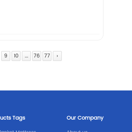
9
10
...
76
77
›
ducts Tags
Our Company