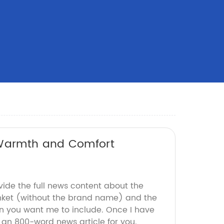
 Warmth and Comfort
vide the full news content about the
nket (without the brand name) and the
n you want me to include. Once I have
aft an 800-word news article for you.