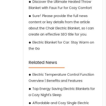
Discover the Ultimate Heated Throw
Blanket with Faux Fur for Cozy Comfort
Sure! Please provide the full news
content or key details from the article
about the Chair Electric Blanket, so I can
create an effective SEO title for you.
Electric Blanket for Car: Stay Warm on
the Go
Related News
Electric Temperature Control Function
Overview | Benefits and Features
Top Energy Saving Electric Blankets for
a Cozy Night's Sleep
Affordable and Cozy Single Electric