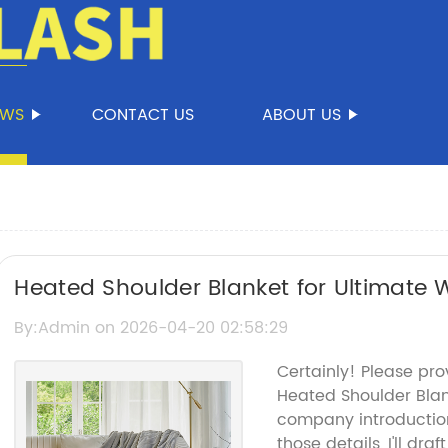
EWS
CONTACT US
ABOUT US
Heated Shoulder Blanket for Ultimate
By:Admin on 2026-04-20 02:58:29
Certainly! Please pro
Heated Shoulder Bla
company introductio
those details, I'll dr