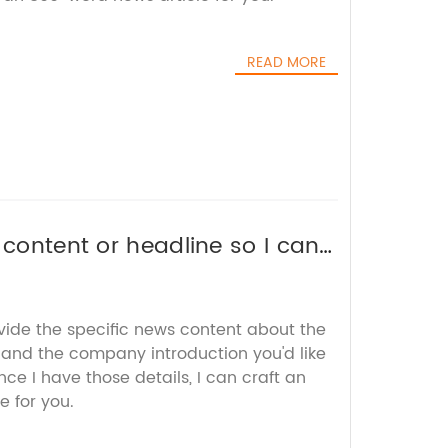
READ MORE
 content or headline so I can
 brand name.
vide the specific news content about the
 and the company introduction you'd like
ce I have those details, I can craft an
e for you.