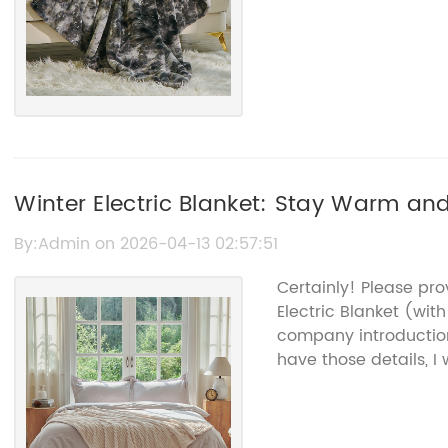
Winter Electric Blanket: Stay Warm an
By:Admin on 2026-04-13 02:57:51
Certainly! Please pr
Electric Blanket (wi
company introduction
have those details, I 