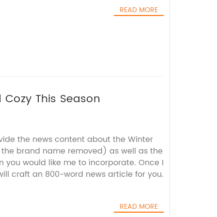
READ MORE
d Cozy This Season
ovide the news content about the Winter
th the brand name removed) as well as the
 you would like me to incorporate. Once I
will craft an 800-word news article for you.
READ MORE