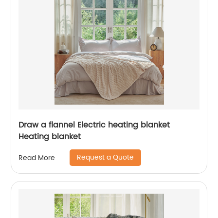
Draw a flannel Electric heating blanket
Heating blanket
Request a Quote
Read More