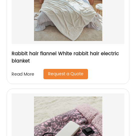
Rabbit hair flannel White rabbit hair electric
blanket
Request a Quote
Read More