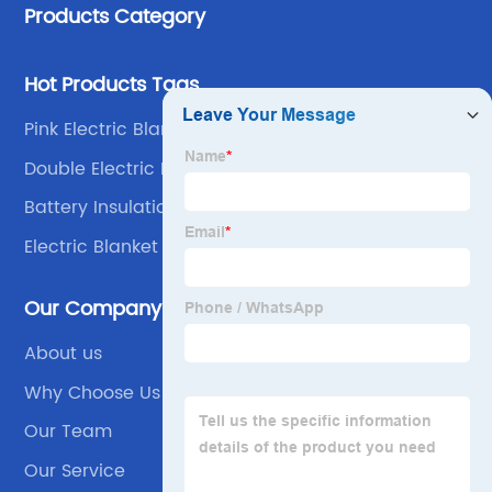
Products Category
Hot Products Tags
Pink Electric Blanket
Double Electric Mattress
Battery Insulation Blanket
Electric Blanket For Winter
Our Company
About us
Why Choose Us
Our Team
Our Service