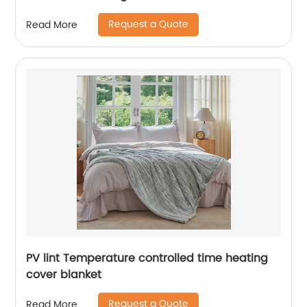
Request a Quote
Read More
PV lint Temperature controlled time heating
cover blanket
Request a Quote
Read More