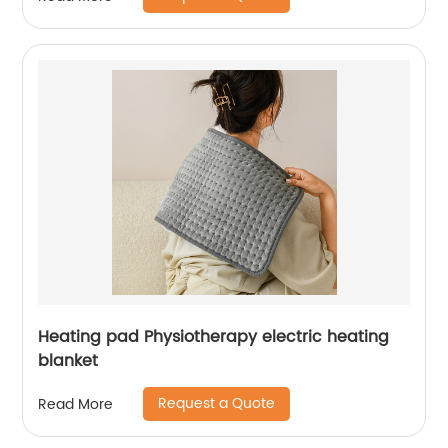
Heating pad Physiotherapy electric heating
blanket
Request a Quote
Read More