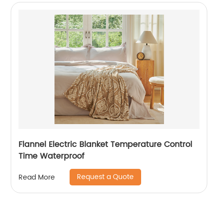
Flannel Electric Blanket Temperature Control
Time Waterproof
Request a Quote
Read More