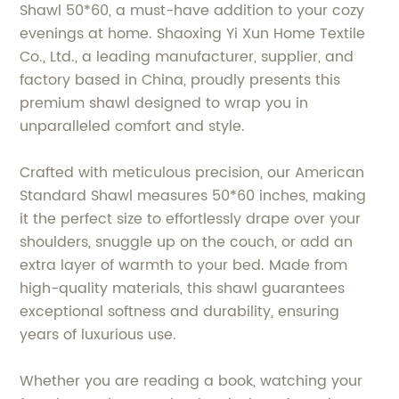
Shawl 50*60, a must-have addition to your cozy
evenings at home. Shaoxing Yi Xun Home Textile
Co., Ltd., a leading manufacturer, supplier, and
factory based in China, proudly presents this
premium shawl designed to wrap you in
unparalleled comfort and style.
Crafted with meticulous precision, our American
Standard Shawl measures 50*60 inches, making
it the perfect size to effortlessly drape over your
shoulders, snuggle up on the couch, or add an
extra layer of warmth to your bed. Made from
high-quality materials, this shawl guarantees
exceptional softness and durability, ensuring
years of luxurious use.
Whether you are reading a book, watching your