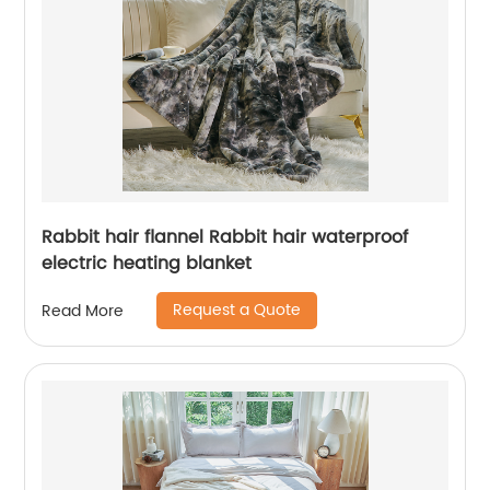
Rabbit hair flannel Rabbit hair waterproof
electric heating blanket
Request a Quote
Read More