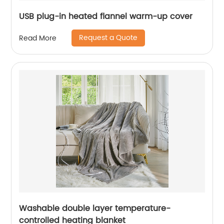
USB plug-in heated flannel warm-up cover
Request a Quote
Read More
Washable double layer temperature-
controlled heating blanket