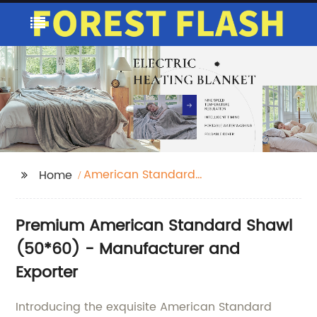
American Standard
Home
Shawl 50*60
Premium American Standard Shawl
(50*60) - Manufacturer and
Exporter
Introducing the exquisite American Standard