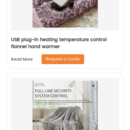
USB plug-in heating temperature control
flannel hand warmer
Request a Quote
Read More