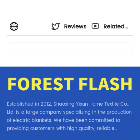
Reviews
Related
Videos
Established in 2012, Shaoxing Yixun Home Textile Co.,
Ltd. is a large company specializing in the production
of electric blankets. We have been committed to
providing customers with high quality, reliable
electric blanket products.