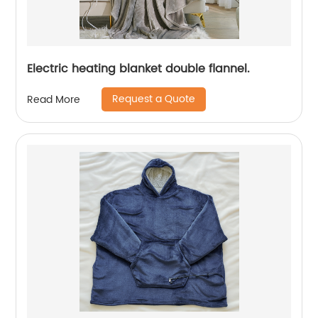
Electric heating blanket double flannel.
Request a Quote
Read More