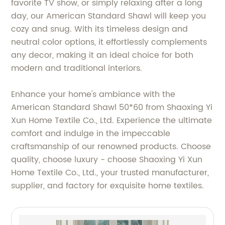
favorite TV show, or simply relaxing after a long
day, our American Standard Shawl will keep you
cozy and snug. With its timeless design and
neutral color options, it effortlessly complements
any decor, making it an ideal choice for both
modern and traditional interiors.
Enhance your home's ambiance with the
American Standard Shawl 50*60 from Shaoxing Yi
Xun Home Textile Co., Ltd. Experience the ultimate
comfort and indulge in the impeccable
craftsmanship of our renowned products. Choose
quality, choose luxury - choose Shaoxing Yi Xun
Home Textile Co., Ltd., your trusted manufacturer,
supplier, and factory for exquisite home textiles.