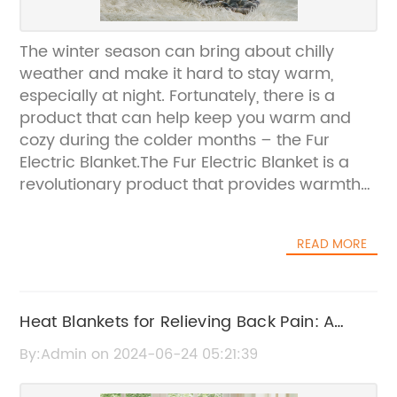
The winter season can bring about chilly
weather and make it hard to stay warm,
especially at night. Fortunately, there is a
product that can help keep you warm and
cozy during the colder months – the Fur
Electric Blanket.The Fur Electric Blanket is a
revolutionary product that provides warmth
and comfort with its luxurious fur material
and electric heating capabilities. This
READ MORE
innovative blanket is designed to provide
soothing warmth and relaxation, making it the
perfect addition to any home during the
winter season.The Fur Electric Blanket is made
Heat Blankets for Relieving Back Pain: A
with high-quality materials that are not only
Complete Guide
By:Admin on 2024-06-24 05:21:39
durable but also safe to use. The electric
heating feature allows you to adjust the