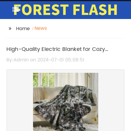
News
Home
High-Quality Electric Blanket for Cozy
Comfort
By:Admin on 2024-07-01 05:08:51