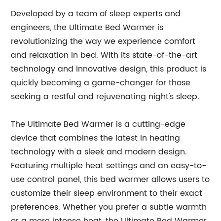
Developed by a team of sleep experts and
engineers, the Ultimate Bed Warmer is
revolutionizing the way we experience comfort
and relaxation in bed. With its state-of-the-art
technology and innovative design, this product is
quickly becoming a game-changer for those
seeking a restful and rejuvenating night's sleep.
The Ultimate Bed Warmer is a cutting-edge
device that combines the latest in heating
technology with a sleek and modern design.
Featuring multiple heat settings and an easy-to-
use control panel, this bed warmer allows users to
customize their sleep environment to their exact
preferences. Whether you prefer a subtle warmth