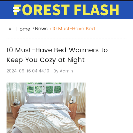
News
10 Must-Have Bed
Home
Warmers to Keep You
Cozy at Night
10 Must-Have Bed Warmers to
Keep You Cozy at Night
2024-09-16 04:44:10
By:Admin