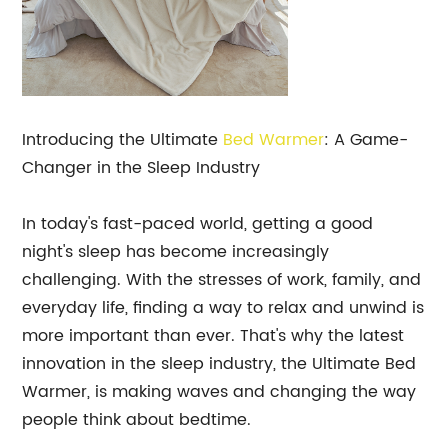
Introducing the Ultimate
Bed Warmer
: A Game-
Changer in the Sleep Industry
In today's fast-paced world, getting a good
night's sleep has become increasingly
challenging. With the stresses of work, family, and
everyday life, finding a way to relax and unwind is
more important than ever. That's why the latest
innovation in the sleep industry, the Ultimate Bed
Warmer, is making waves and changing the way
people think about bedtime.