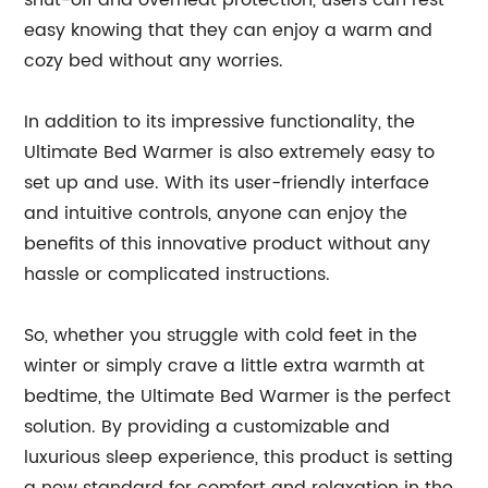
shut-off and overheat protection, users can rest
easy knowing that they can enjoy a warm and
cozy bed without any worries.
In addition to its impressive functionality, the
Ultimate Bed Warmer is also extremely easy to
set up and use. With its user-friendly interface
and intuitive controls, anyone can enjoy the
benefits of this innovative product without any
hassle or complicated instructions.
So, whether you struggle with cold feet in the
winter or simply crave a little extra warmth at
bedtime, the Ultimate Bed Warmer is the perfect
solution. By providing a customizable and
luxurious sleep experience, this product is setting