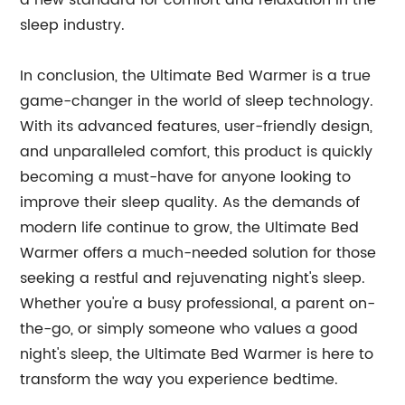
a new standard for comfort and relaxation in the
sleep industry.
In conclusion, the Ultimate Bed Warmer is a true
game-changer in the world of sleep technology.
With its advanced features, user-friendly design,
and unparalleled comfort, this product is quickly
becoming a must-have for anyone looking to
improve their sleep quality. As the demands of
modern life continue to grow, the Ultimate Bed
Warmer offers a much-needed solution for those
seeking a restful and rejuvenating night's sleep.
Whether you're a busy professional, a parent on-
the-go, or simply someone who values a good
night's sleep, the Ultimate Bed Warmer is here to
transform the way you experience bedtime.