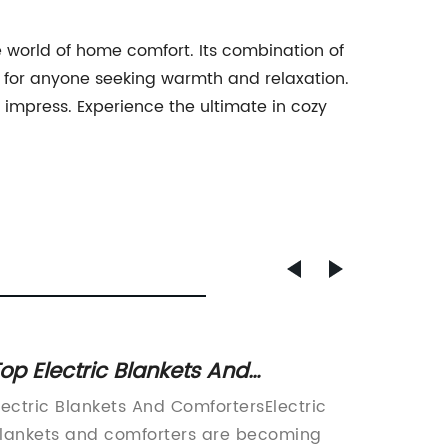
world of home comfort. Its combination of
t for anyone seeking warmth and relaxation.
to impress. Experience the ultimate in cozy
op Electric Blankets And
Top Wa
omforters – Stay Warm and Cozy
Night
lectric Blankets And ComfortersElectric
Introdu
ll Night
lankets and comforters are becoming
Blanket