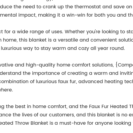
duce the need to crank up the thermostat and save on yo
nmental impact, making it a win-win for both you and th
t for a wide range of uses. Whether you're looking to s
ome, this blanket is a versatile and convenient solution.
 luxurious way to stay warm and cozy all year round.
tive and high-quality home comfort solutions, {Compan
derstand the importance of creating a warm and invitin
 combination of luxurious faux fur, advanced heating tec
where.
 the best in home comfort, and the Faux Fur Heated Thr
nce the lives of our customers, and this blanket is no ex
 Heated Throw Blanket is a must-have for anyone lookin