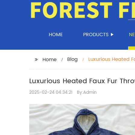
HOME
PRODUCTS
N
Blog
Luxurious Heated Fa
Home
Luxurious Heated Faux Fur Thro
2025-02-24 04:34:21
By:Admin