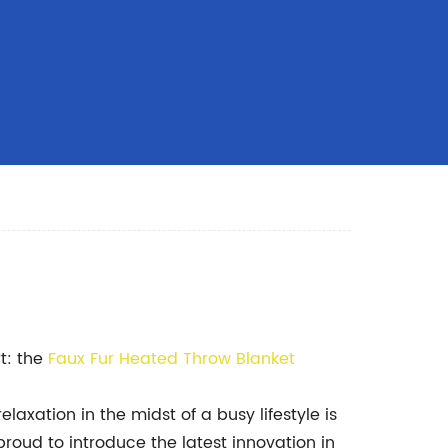
t: the
Faux Fur Heated Throw Blanket
laxation in the midst of a busy lifestyle is
roud to introduce the latest innovation in