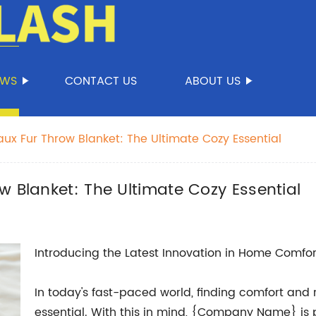
EWS
CONTACT US
ABOUT US
ux Fur Throw Blanket: The Ultimate Cozy Essential
w Blanket: The Ultimate Cozy Essential
Introducing the Latest Innovation in Home Comfor
In today's fast-paced world, finding comfort and re
essential. With this in mind, {Company Name} is p