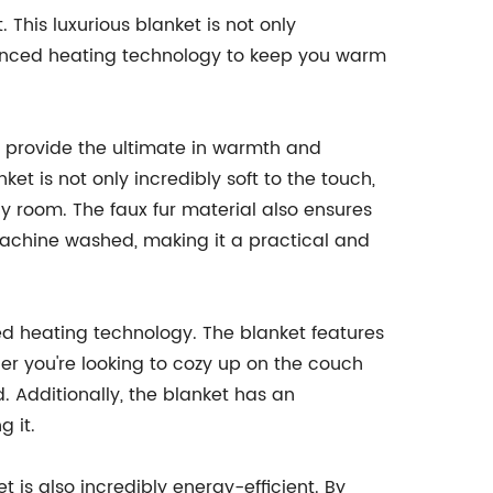
This luxurious blanket is not only
dvanced heating technology to keep you warm
o provide the ultimate in warmth and
ket is not only incredibly soft to the touch,
any room. The faux fur material also ensures
machine washed, making it a practical and
ed heating technology. The blanket features
her you're looking to cozy up on the couch
. Additionally, the blanket has an
g it.
 is also incredibly energy-efficient. By