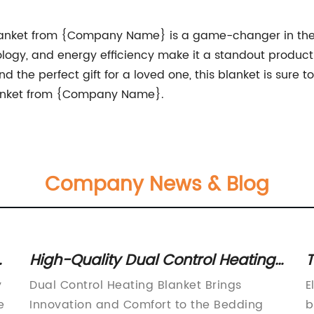
Blanket from {Company Name} is a game-changer in the 
ology, and energy efficiency make it a standout produc
ind the perfect gift for a loved one, this blanket is sure 
lanket from {Company Name}.
Company News & Blog
er
High-Quality Dual Control Heating
T
Blanket for Complete Comfort
C
y
Dual Control Heating Blanket Brings
E
A
e
Innovation and Comfort to the Bedding
b