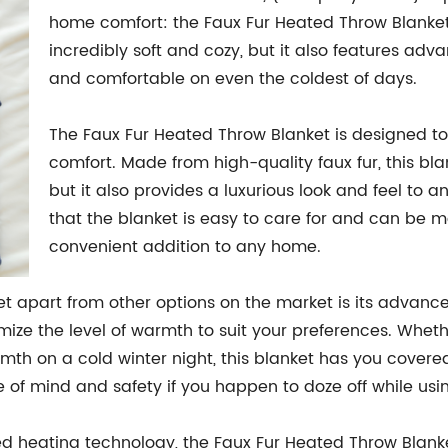
home comfort: the Faux Fur Heated Throw Blanket. 
incredibly soft and cozy, but it also features a
and comfortable on even the coldest of days.
The Faux Fur Heated Throw Blanket is designed t
comfort. Made from high-quality faux fur, this blan
but it also provides a luxurious look and feel to 
that the blanket is easy to care for and can be 
convenient addition to any home.
t apart from other options on the market is its advanc
omize the level of warmth to suit your preferences. Whet
mth on a cold winter night, this blanket has you covered
 of mind and safety if you happen to doze off while usin
ed heating technology, the Faux Fur Heated Throw Blanket