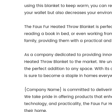
using this blanket to keep warm, you can re
your wallet but also decreases your enviro
The Faux Fur Heated Throw Blanket is perfec
reading a book in bed, or even working from h
family, providing them with a practical and
As a company dedicated to providing innova
Heated Throw Blanket to the market. We un
the perfect addition to any space. With its
is sure to become a staple in homes every
{Company Name} is committed to delivering
We take pride in offering products that enha
technology, and practicality, the Faux Fur
their home.