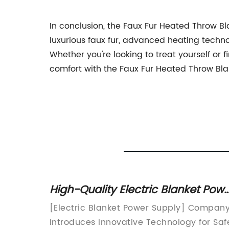
In conclusion, the Faux Fur Heated Throw 
luxurious faux fur, advanced heating techn
Whether you're looking to treat yourself or f
comfort with the Faux Fur Heated Throw B
High-Quality Electric Blanket Pow
Supply
eating
[Electric Blanket Power Supply] Compan
 starts
Introduces Innovative Technology for Saf