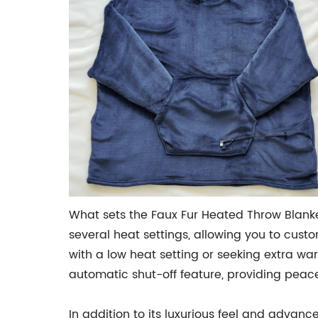
What sets the Faux Fur Heated Throw Blanke
several heat settings, allowing you to cust
with a low heat setting or seeking extra war
automatic shut-off feature, providing peace
In addition to its luxurious feel and advanc