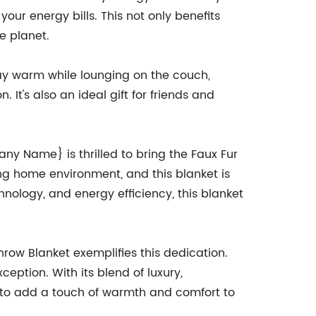
ur energy bills. This not only benefits
e planet.
tay warm while lounging on the couch,
 It's also an ideal gift for friends and
y Name} is thrilled to bring the Faux Fur
g home environment, and this blanket is
hnology, and energy efficiency, this blanket
ow Blanket exemplifies this dedication.
ception. With its blend of luxury,
g to add a touch of warmth and comfort to