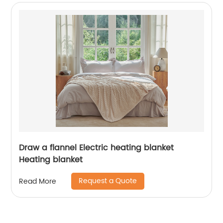
Draw a flannel Electric heating blanket
Heating blanket
Request a Quote
Read More