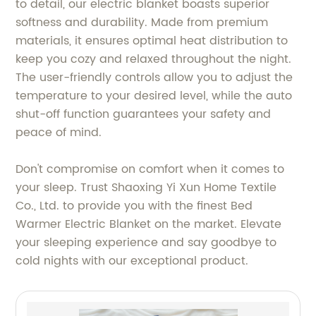
to detail, our electric blanket boasts superior
softness and durability. Made from premium
materials, it ensures optimal heat distribution to
keep you cozy and relaxed throughout the night.
The user-friendly controls allow you to adjust the
temperature to your desired level, while the auto
shut-off function guarantees your safety and
peace of mind.
Don't compromise on comfort when it comes to
your sleep. Trust Shaoxing Yi Xun Home Textile
Co., Ltd. to provide you with the finest Bed
Warmer Electric Blanket on the market. Elevate
your sleeping experience and say goodbye to
cold nights with our exceptional product.