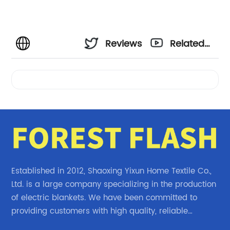
Reviews
Related
Videos
Established in 2012, Shaoxing Yixun Home Textile Co.,
Ltd. is a large company specializing in the production
of electric blankets. We have been committed to
providing customers with high quality, reliable
electric blanket products.