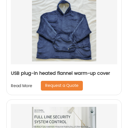
USB plug-in heated flannel warm-up cover
Request a Quote
Read More