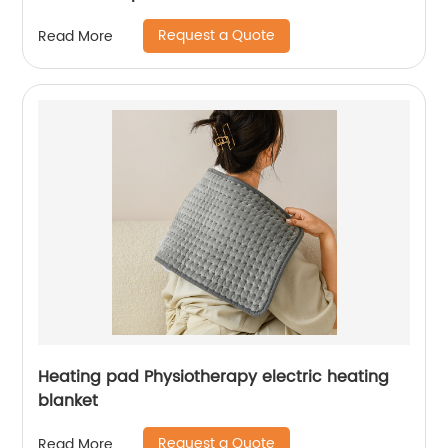
Request a Quote
Read More
Heating pad Physiotherapy electric heating
blanket
Request a Quote
Read More