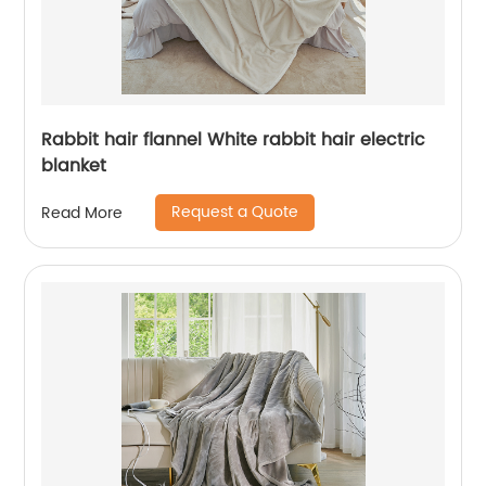
Rabbit hair flannel White rabbit hair electric
blanket
Request a Quote
Read More