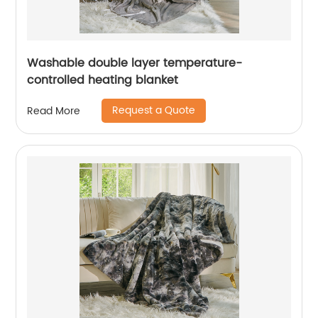
Washable double layer temperature-
controlled heating blanket
Request a Quote
Read More