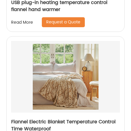
USB plug-in heating temperature control
flannel hand warmer
Request a Quote
Read More
Flannel Electric Blanket Temperature Control
Time Waterproof