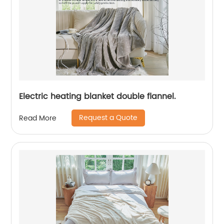
Electric heating blanket double flannel.
Request a Quote
Read More