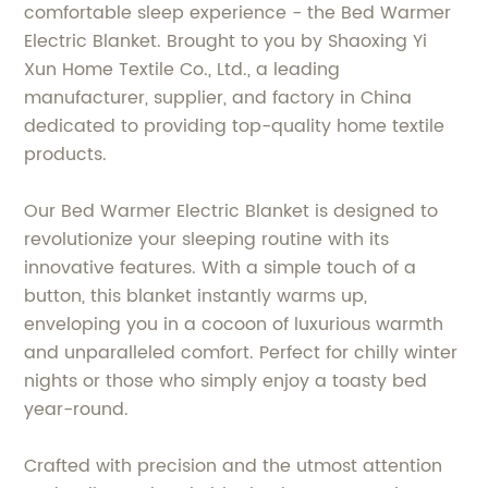
comfortable sleep experience - the Bed Warmer
Electric Blanket. Brought to you by Shaoxing Yi
Xun Home Textile Co., Ltd., a leading
manufacturer, supplier, and factory in China
dedicated to providing top-quality home textile
products.
Our Bed Warmer Electric Blanket is designed to
revolutionize your sleeping routine with its
innovative features. With a simple touch of a
button, this blanket instantly warms up,
enveloping you in a cocoon of luxurious warmth
and unparalleled comfort. Perfect for chilly winter
nights or those who simply enjoy a toasty bed
year-round.
Crafted with precision and the utmost attention