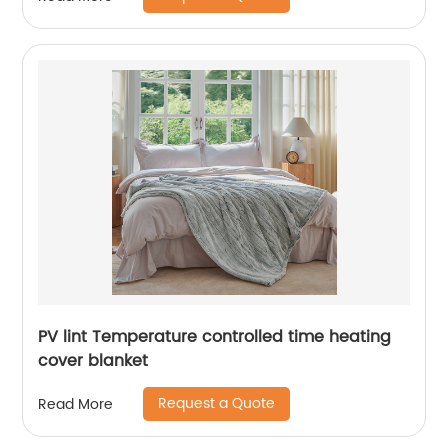
PV lint Temperature controlled time heating
cover blanket
Request a Quote
Read More