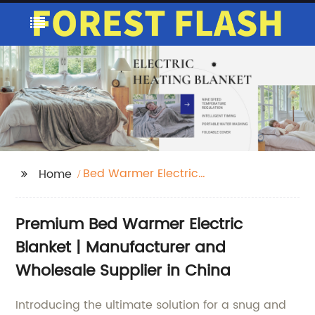
Bed Warmer Electric
Home
Blanket
Premium Bed Warmer Electric
Blanket | Manufacturer and
Wholesale Supplier in China
Introducing the ultimate solution for a snug and