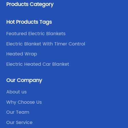
Products Category
Hot Products Tags
Featured Electric Blankets
Electric Blanket With Timer Control
Heated Wrap
Electric Heated Car Blanket
Our Company
About us
Why Choose Us
Our Team
Our Service