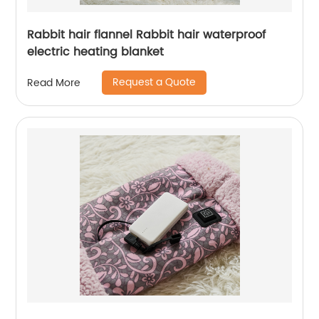
Rabbit hair flannel Rabbit hair waterproof
electric heating blanket
Request a Quote
Read More